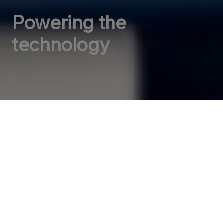
Powering the
technology
ORLEN VC