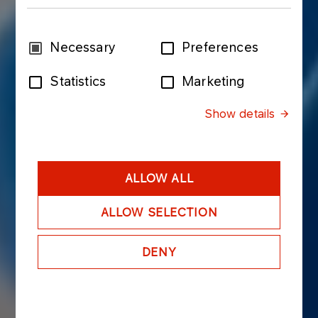
Consent
Necessary
Preferences
Selection
Statistics
Marketing
Show details
ALLOW ALL
ALLOW SELECTION
DENY