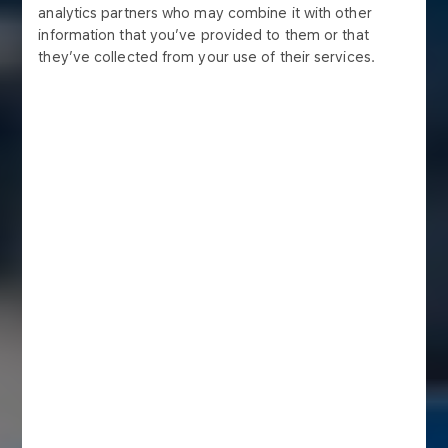
analytics partners who may combine it with other
information that you’ve provided to them or that
they’ve collected from your use of their services.