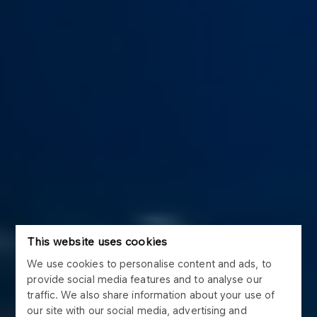
This website uses cookies
We use cookies to personalise content and ads, to
provide social media features and to analyse our
traffic. We also share information about your use of
our site with our social media, advertising and